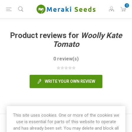
0
Product reviews for
Woolly Kate
Tomato
0 review(s)
WRITE YOUR OWN REVIEW
This site uses cookies. One or more of the cookies we
use is essential for parts of this website to operate
and has already been set. You may delete and block all