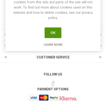
cookies from this site, but parts of the site will not
work. To find out more about cookies used on this
website and how to delete cookies, see our privacy
policy.
OK
INFORMATION
LEARN MORE
MY ACCOUNT
CUSTOMER SERVICE
FOLLOW US
PAYMENT OPTIONS