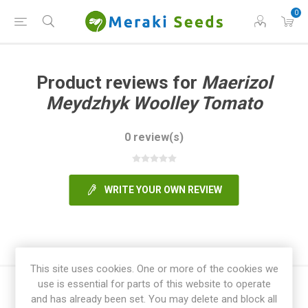
0
Product reviews for
Maerizol
Meydzhyk Woolley Tomato
0 review(s)
WRITE YOUR OWN REVIEW
This site uses cookies. One or more of the cookies we
use is essential for parts of this website to operate
and has already been set. You may delete and block all