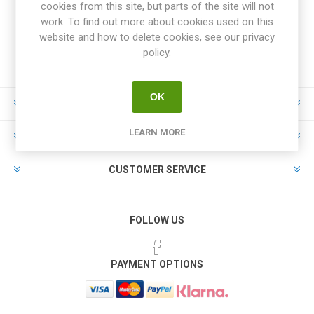
cookies from this site, but parts of the site will not
work. To find out more about cookies used on this
website and how to delete cookies, see our privacy
policy.
OK
INFORMATION
LEARN MORE
MY ACCOUNT
CUSTOMER SERVICE
FOLLOW US
PAYMENT OPTIONS