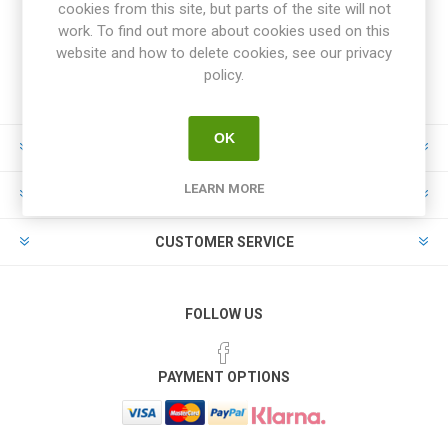
cookies from this site, but parts of the site will not
work. To find out more about cookies used on this
website and how to delete cookies, see our privacy
policy.
OK
INFORMATION
LEARN MORE
MY ACCOUNT
CUSTOMER SERVICE
FOLLOW US
PAYMENT OPTIONS