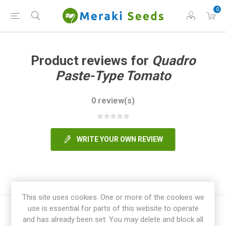
0
Product reviews for
Quadro
Paste-Type Tomato
0 review(s)
WRITE YOUR OWN REVIEW
This site uses cookies. One or more of the cookies we
use is essential for parts of this website to operate
and has already been set. You may delete and block all