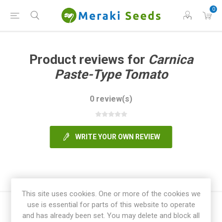
0
Product reviews for
Carnica
Paste-Type Tomato
0 review(s)
WRITE YOUR OWN REVIEW
This site uses cookies. One or more of the cookies we
use is essential for parts of this website to operate
and has already been set. You may delete and block all