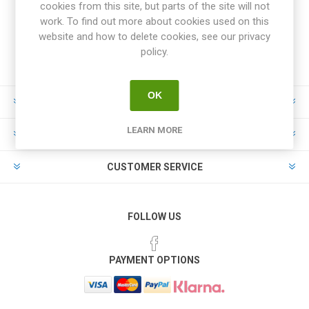
cookies from this site, but parts of the site will not
work. To find out more about cookies used on this
website and how to delete cookies, see our privacy
policy.
OK
INFORMATION
LEARN MORE
MY ACCOUNT
CUSTOMER SERVICE
FOLLOW US
PAYMENT OPTIONS