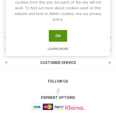
cookies from this site, but parts of the site will not
work. To find out more about cookies used on this
website and how to delete cookies, see our privacy
policy.
OK
INFORMATION
LEARN MORE
MY ACCOUNT
CUSTOMER SERVICE
FOLLOW US
PAYMENT OPTIONS