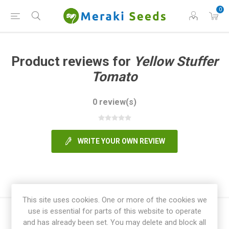
0
Product reviews for
Yellow Stuffer
Tomato
0 review(s)
WRITE YOUR OWN REVIEW
This site uses cookies. One or more of the cookies we
use is essential for parts of this website to operate
and has already been set. You may delete and block all