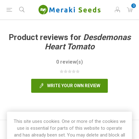
0
Product reviews for
Desdemonas
Heart Tomato
0 review(s)
WRITE YOUR OWN REVIEW
This site uses cookies. One or more of the cookies we
use is essential for parts of this website to operate
and has already been set. You may delete and block all