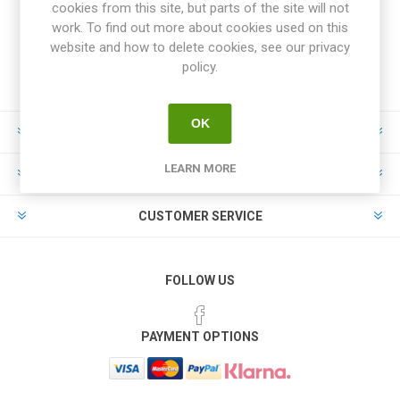
cookies from this site, but parts of the site will not
work. To find out more about cookies used on this
website and how to delete cookies, see our privacy
policy.
OK
INFORMATION
LEARN MORE
MY ACCOUNT
CUSTOMER SERVICE
FOLLOW US
PAYMENT OPTIONS