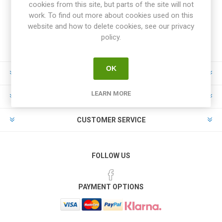
cookies from this site, but parts of the site will not
work. To find out more about cookies used on this
website and how to delete cookies, see our privacy
policy.
OK
INFORMATION
LEARN MORE
MY ACCOUNT
CUSTOMER SERVICE
FOLLOW US
PAYMENT OPTIONS