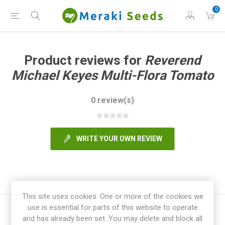
0
Product reviews for
Reverend
Michael Keyes Multi-Flora Tomato
0 review(s)
WRITE YOUR OWN REVIEW
This site uses cookies. One or more of the cookies we
use is essential for parts of this website to operate
and has already been set. You may delete and block all