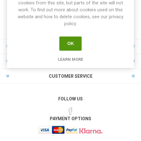
cookies from this site, but parts of the site will not
work. To find out more about cookies used on this
website and how to delete cookies, see our privacy
policy.
OK
INFORMATION
LEARN MORE
MY ACCOUNT
CUSTOMER SERVICE
FOLLOW US
PAYMENT OPTIONS