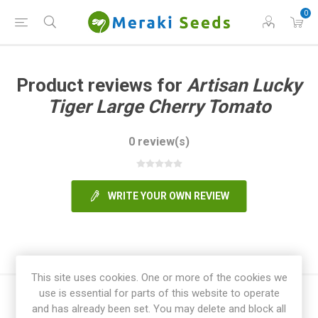
0
Product reviews for
Artisan Lucky
Tiger Large Cherry Tomato
0 review(s)
WRITE YOUR OWN REVIEW
This site uses cookies. One or more of the cookies we
use is essential for parts of this website to operate
and has already been set. You may delete and block all