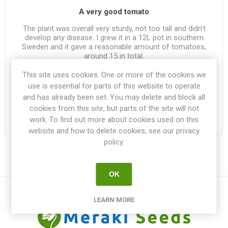
A very good tomato
The plant was overall very sturdy, not too tall and didn't
develop any disease. I grew it in a 12L pot in southern
Sweden and it gave a reasonable amount of tomatoes,
around 15 in total.
This site uses cookies. One or more of the cookies we
Was this review helpful?
use is essential for parts of this website to operate
1
|
0
and has already been set. You may delete and block all
cookies from this site, but parts of the site will not
work. To find out more about cookies used on this
website and how to delete cookies, see our privacy
policy.
OK
LEARN MORE