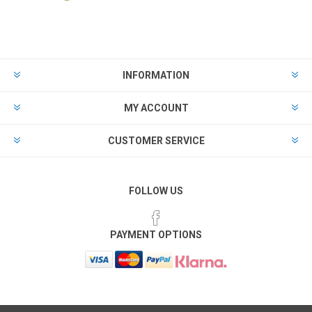
INFORMATION
MY ACCOUNT
CUSTOMER SERVICE
FOLLOW US
PAYMENT OPTIONS