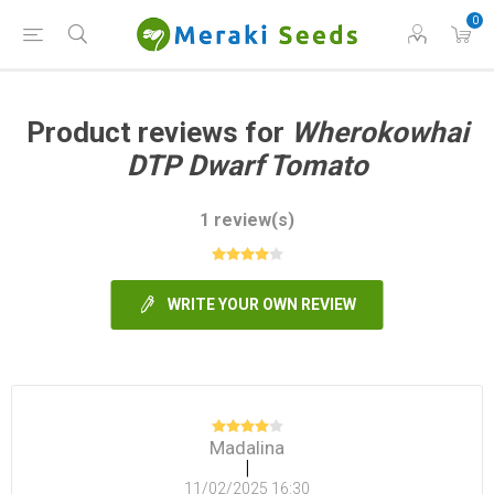
0
Product reviews for
Wherokowhai
DTP Dwarf Tomato
1 review(s)
WRITE YOUR OWN REVIEW
Madalina
|
11/02/2025 16:30