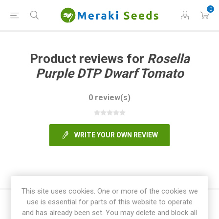
0
Product reviews for
Rosella
Purple DTP Dwarf Tomato
0 review(s)
WRITE YOUR OWN REVIEW
This site uses cookies. One or more of the cookies we
use is essential for parts of this website to operate
and has already been set. You may delete and block all