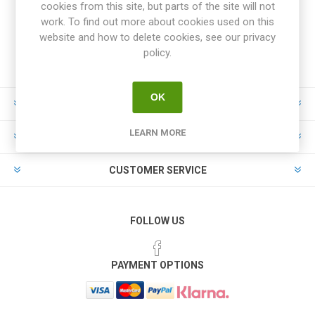
cookies from this site, but parts of the site will not
work. To find out more about cookies used on this
website and how to delete cookies, see our privacy
policy.
OK
INFORMATION
LEARN MORE
MY ACCOUNT
CUSTOMER SERVICE
FOLLOW US
PAYMENT OPTIONS