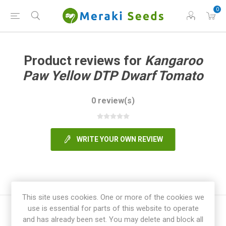
0
Product reviews for
Kangaroo
Paw Yellow DTP Dwarf Tomato
0 review(s)
WRITE YOUR OWN REVIEW
This site uses cookies. One or more of the cookies we
use is essential for parts of this website to operate
and has already been set. You may delete and block all