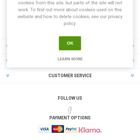
cookies from this site, but parts of the site will not
work. To find out more about cookies used on this
website and how to delete cookies, see our privacy
policy.
OK
INFORMATION
LEARN MORE
MY ACCOUNT
CUSTOMER SERVICE
FOLLOW US
PAYMENT OPTIONS