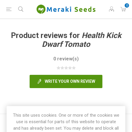
0
Product reviews for
Health Kick
Dwarf Tomato
0 review(s)
WRITE YOUR OWN REVIEW
This site uses cookies. One or more of the cookies we
use is essential for parts of this website to operate
and has already been set. You may delete and block all