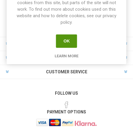
cookies from this site, but parts of the site will not
work. To find out more about cookies used on this
website and how to delete cookies, see our privacy
policy.
OK
INFORMATION
LEARN MORE
MY ACCOUNT
CUSTOMER SERVICE
FOLLOW US
PAYMENT OPTIONS