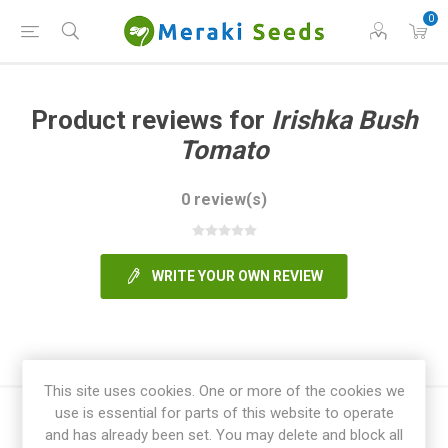
0
Product reviews for
Irishka Bush
Tomato
0 review(s)
WRITE YOUR OWN REVIEW
This site uses cookies. One or more of the cookies we
use is essential for parts of this website to operate
and has already been set. You may delete and block all