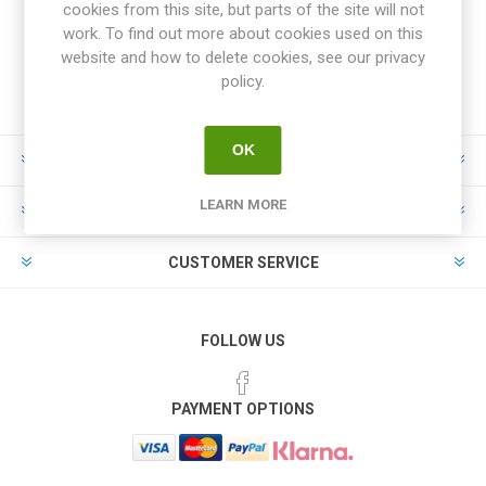
cookies from this site, but parts of the site will not
work. To find out more about cookies used on this
website and how to delete cookies, see our privacy
policy.
OK
INFORMATION
LEARN MORE
MY ACCOUNT
CUSTOMER SERVICE
FOLLOW US
PAYMENT OPTIONS