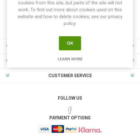
cookies from this site, but parts of the site will not
work. To find out more about cookies used on this
website and how to delete cookies, see our privacy
policy.
OK
INFORMATION
LEARN MORE
MY ACCOUNT
CUSTOMER SERVICE
FOLLOW US
PAYMENT OPTIONS