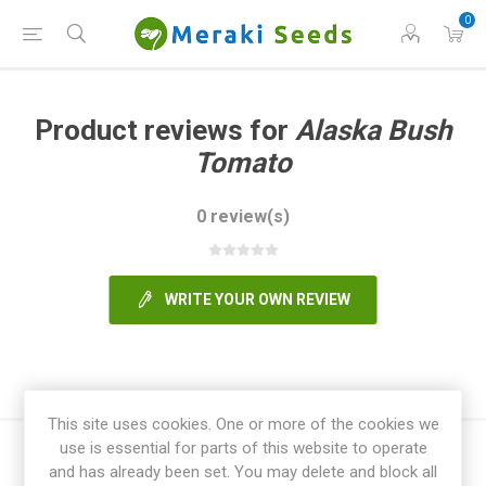
0
Product reviews for
Alaska Bush
Tomato
0 review(s)
WRITE YOUR OWN REVIEW
This site uses cookies. One or more of the cookies we
use is essential for parts of this website to operate
and has already been set. You may delete and block all