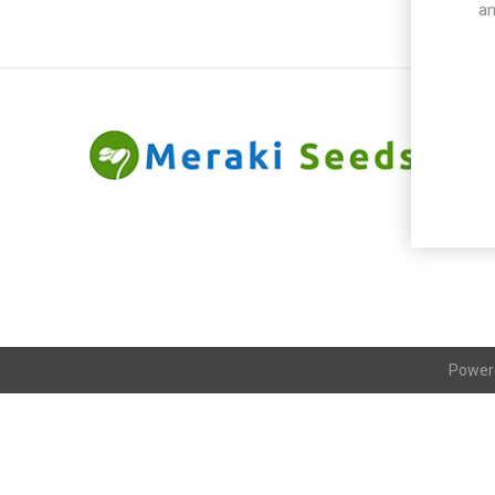
an
Power