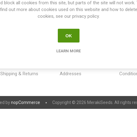
d block all cookies from this site, but parts of the site will not work.
find out more about cookies used on this website and how to delet
cookies, see our privacy policy.
OK
INFORMATION
MY ACCOUNT
CUSTOM
LEARN MORE
Sitemap
My account
Payment
Contact us
Orders
Privacy 
Shipping & Returns
Addresses
Conditio
ed by
nopCommerce
Copyright © 2026 MerakiSeeds. All rights re