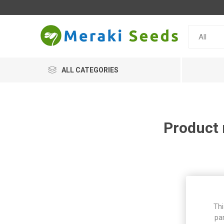
ALL CATEGORIES
Product 
Thi
pa