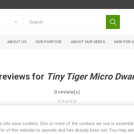
ABOUT US
OUR PURPOSE
ABOUT OUR SEEDS
NEW FOR 2
reviews for
Tiny Tiger Micro Dwa
0 review(s)
WRITE YOUR OWN REVIEW
s site uses cookies. One or more of the cookies we use is essential
rts of this website to operate and has already been set. You may del