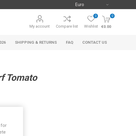
0
0
My account
Compare list
Wishlist
€0.00
026
SHIPPING & RETURNS
FAQ
CONTACT US
rf Tomato
 for
ete