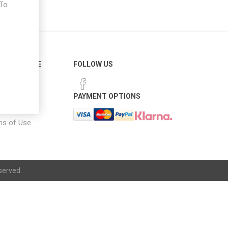
 To
e
ER SERVICE
FOLLOW US
 Options
PAYMENT OPTIONS
notice
ns of Use
served.