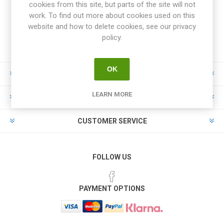
cookies from this site, but parts of the site will not
work. To find out more about cookies used on this
website and how to delete cookies, see our privacy
policy.
OK
INFORMATION
LEARN MORE
MY ACCOUNT
CUSTOMER SERVICE
FOLLOW US
PAYMENT OPTIONS