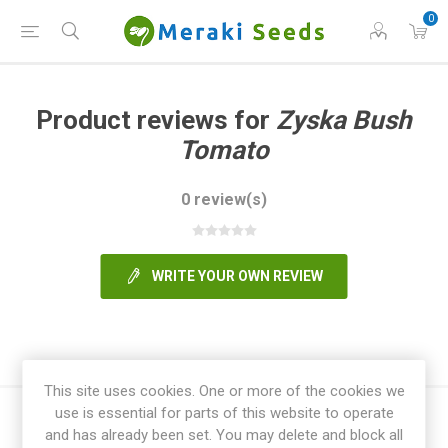
0
Product reviews for
Zyska Bush
Tomato
0 review(s)
WRITE YOUR OWN REVIEW
This site uses cookies. One or more of the cookies we
use is essential for parts of this website to operate
and has already been set. You may delete and block all