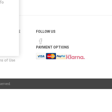
 To
e
ER SERVICE
FOLLOW US
 Options
PAYMENT OPTIONS
notice
ns of Use
served.