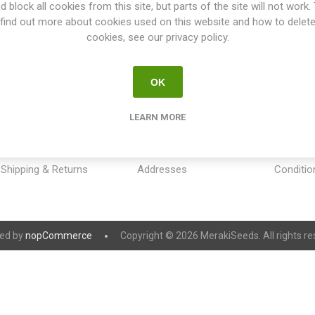
d block all cookies from this site, but parts of the site will not work.
find out more about cookies used on this website and how to delet
cookies, see our privacy policy.
OK
INFORMATION
MY ACCOUNT
CUSTOM
LEARN MORE
Sitemap
My account
Payment
Contact us
Orders
Privacy 
Shipping & Returns
Addresses
Conditio
ed by
nopCommerce
Copyright © 2026 MerakiSeeds. All rights re