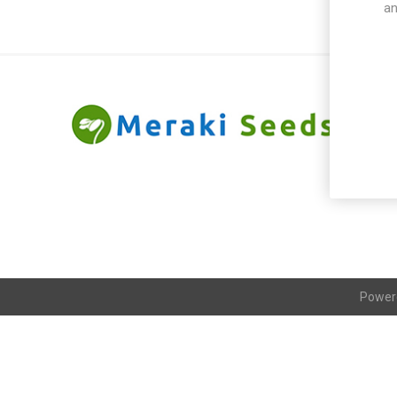
an
Power