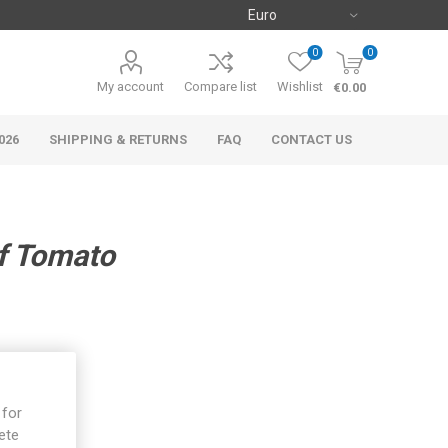
0
0
My account
Compare list
Wishlist
€0.00
026
SHIPPING & RETURNS
FAQ
CONTACT US
f Tomato
 for
ete