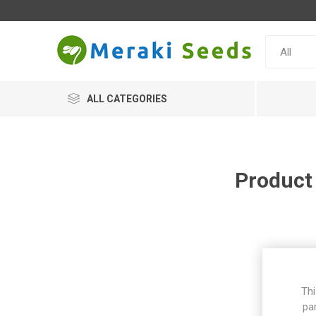
ALL CATEGORIES
Product
Thi
pa