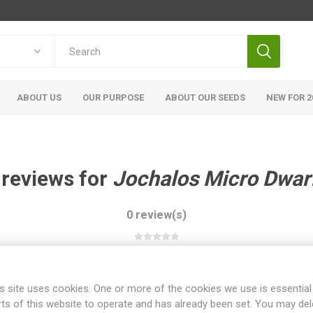
ABOUT US
OUR PURPOSE
ABOUT OUR SEEDS
NEW FOR 2
 reviews for
Jochalos Micro Dwar
0 review(s)
WRITE YOUR OWN REVIEW
s site uses cookies. One or more of the cookies we use is essential
rts of this website to operate and has already been set. You may del