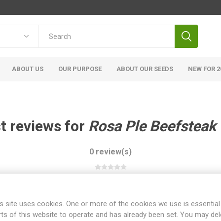
ABOUT US
OUR PURPOSE
ABOUT OUR SEEDS
NEW FOR 2
t reviews for
Rosa Ple Beefsteak
0 review(s)
WRITE YOUR OWN REVIEW
s site uses cookies. One or more of the cookies we use is essential
rts of this website to operate and has already been set. You may del