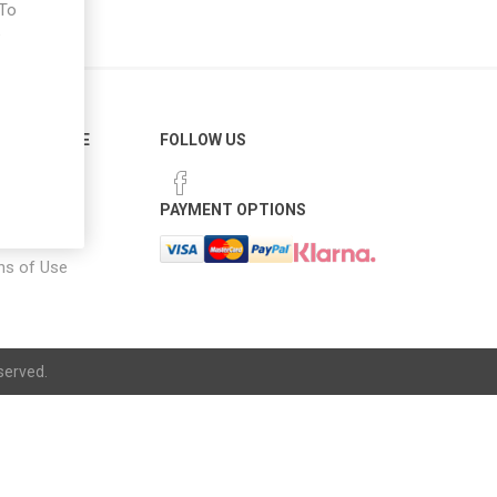
 To
e
ER SERVICE
FOLLOW US
 Options
PAYMENT OPTIONS
notice
ns of Use
served.