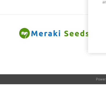
an
Power