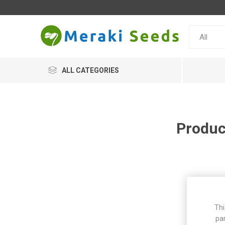
ALL CATEGORIES
Produc
Thi
pa