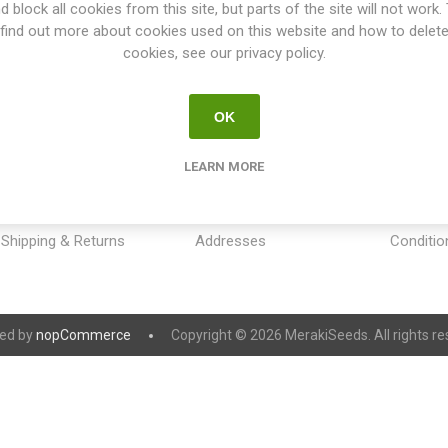
d block all cookies from this site, but parts of the site will not work.
find out more about cookies used on this website and how to delet
cookies, see our privacy policy.
OK
INFORMATION
MY ACCOUNT
CUSTOM
LEARN MORE
Sitemap
My account
Payment
Contact us
Orders
Privacy 
Shipping & Returns
Addresses
Conditio
ed by
nopCommerce
Copyright © 2026 MerakiSeeds. All rights re