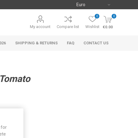
0
0
My account
Compare list
Wishlist
€0.00
026
SHIPPING & RETURNS
FAQ
CONTACT US
 Tomato
 for
ete