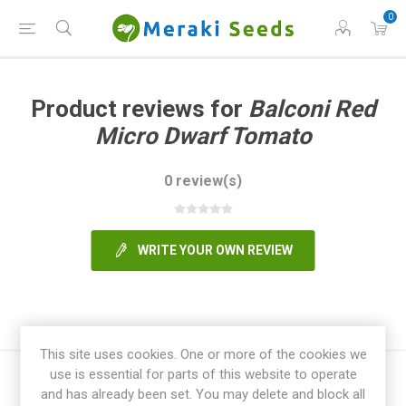
0
Product reviews for
Balconi Red
Micro Dwarf Tomato
0 review(s)
WRITE YOUR OWN REVIEW
This site uses cookies. One or more of the cookies we
use is essential for parts of this website to operate
and has already been set. You may delete and block all