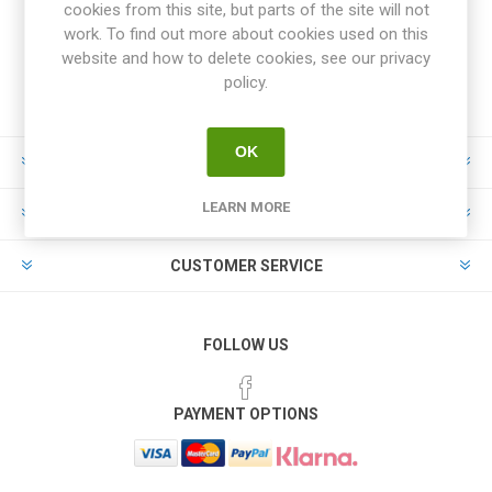
cookies from this site, but parts of the site will not
work. To find out more about cookies used on this
website and how to delete cookies, see our privacy
policy.
OK
INFORMATION
LEARN MORE
MY ACCOUNT
CUSTOMER SERVICE
FOLLOW US
PAYMENT OPTIONS