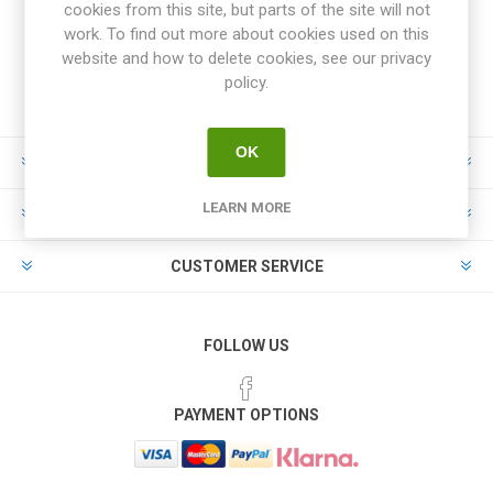
cookies from this site, but parts of the site will not
work. To find out more about cookies used on this
website and how to delete cookies, see our privacy
policy.
OK
INFORMATION
LEARN MORE
MY ACCOUNT
CUSTOMER SERVICE
FOLLOW US
PAYMENT OPTIONS