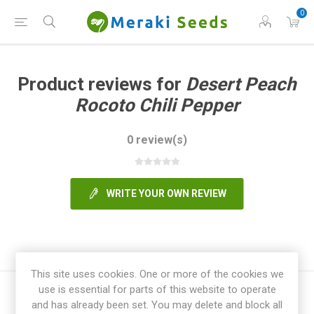
0
Product reviews for
Desert Peach
Rocoto Chili Pepper
0 review(s)
WRITE YOUR OWN REVIEW
This site uses cookies. One or more of the cookies we
use is essential for parts of this website to operate
and has already been set. You may delete and block all