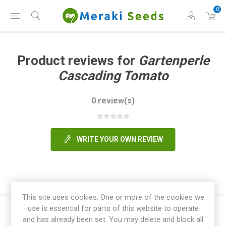
0
Product reviews for
Gartenperle
Cascading Tomato
0 review(s)
WRITE YOUR OWN REVIEW
This site uses cookies. One or more of the cookies we
use is essential for parts of this website to operate
and has already been set. You may delete and block all