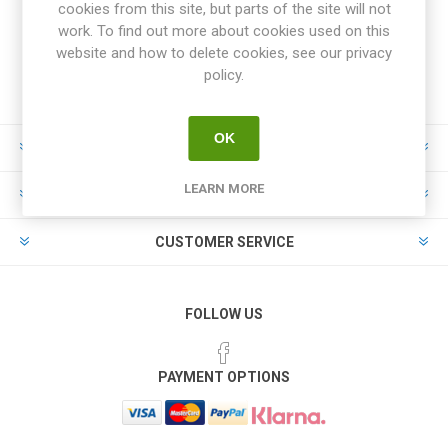
cookies from this site, but parts of the site will not
work. To find out more about cookies used on this
website and how to delete cookies, see our privacy
policy.
OK
INFORMATION
LEARN MORE
MY ACCOUNT
CUSTOMER SERVICE
FOLLOW US
PAYMENT OPTIONS