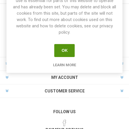
use is essential for parts of this website to operate
and has already been set. You may delete and block all
cookies from this site, but parts of the site will not
work. To find out more about cookies used on this
website and how to delete cookies, see our privacy
policy.
OK
INFORMATION
LEARN MORE
MY ACCOUNT
CUSTOMER SERVICE
FOLLOW US