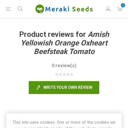
0
Product reviews for
Amish
Yellowish Orange Oxheart
Beefsteak Tomato
0 review(s)
WRITE YOUR OWN REVIEW
This site uses cookies. One or more of the cookies we