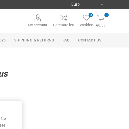
0
0
My account
Compare list
Wishlist
€0.00
026
SHIPPING & RETURNS
FAQ
CONTACT US
us
 for
ete