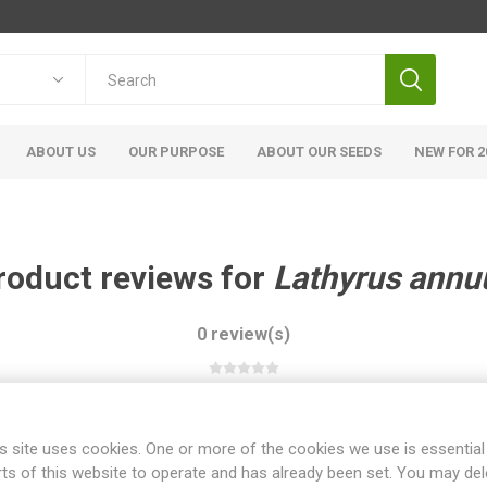
ABOUT US
OUR PURPOSE
ABOUT OUR SEEDS
NEW FOR 2
roduct reviews for
Lathyrus annu
0 review(s)
WRITE YOUR OWN REVIEW
s site uses cookies. One or more of the cookies we use is essential
rts of this website to operate and has already been set. You may del