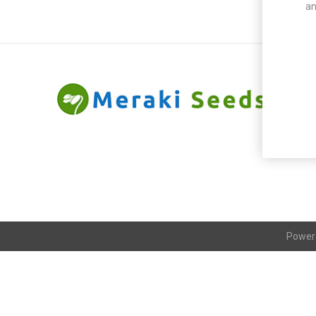
an
Power