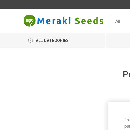
ALL CATEGORIES
P
Thi
pa