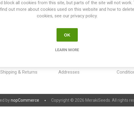
d block all cookies from this site, but parts of the site will not work.
find out more about cookies used on this website and how to delet
cookies, see our privacy policy.
OK
INFORMATION
MY ACCOUNT
CUSTOM
LEARN MORE
Sitemap
My account
Payment
Contact us
Orders
Privacy 
Shipping & Returns
Addresses
Conditio
ed by
nopCommerce
Copyright © 2026 MerakiSeeds. All rights re