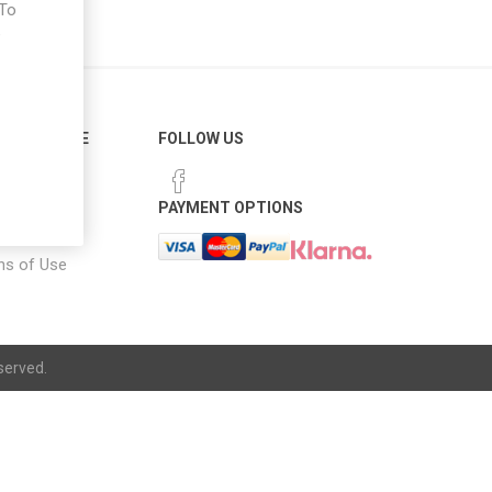
 To
e
ER SERVICE
FOLLOW US
 Options
PAYMENT OPTIONS
notice
ns of Use
served.