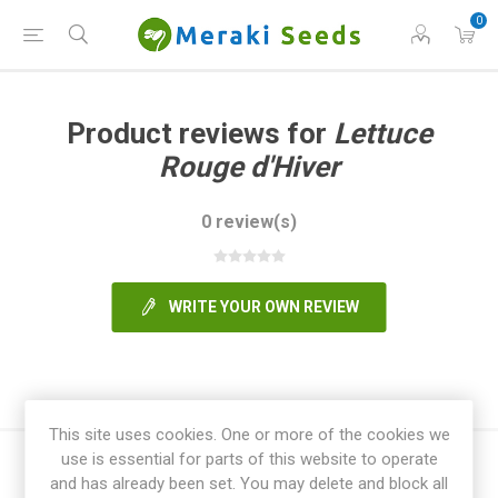
0
Product reviews for
Lettuce
Rouge d'Hiver
0 review(s)
WRITE YOUR OWN REVIEW
This site uses cookies. One or more of the cookies we
use is essential for parts of this website to operate
and has already been set. You may delete and block all