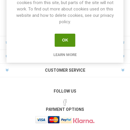
cookies from this site, but parts of the site will not
work. To find out more about cookies used on this
website and how to delete cookies, see our privacy
policy.
OK
INFORMATION
LEARN MORE
MY ACCOUNT
CUSTOMER SERVICE
FOLLOW US
PAYMENT OPTIONS