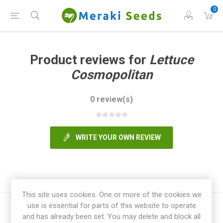
0
Product reviews for
Lettuce
Cosmopolitan
0 review(s)
WRITE YOUR OWN REVIEW
This site uses cookies. One or more of the cookies we
use is essential for parts of this website to operate
and has already been set. You may delete and block all