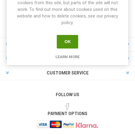
cookies from this site, but parts of the site will not
work. To find out more about cookies used on this
website and how to delete cookies, see our privacy
policy.
OK
INFORMATION
LEARN MORE
MY ACCOUNT
CUSTOMER SERVICE
FOLLOW US
PAYMENT OPTIONS