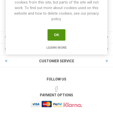
cookies from this site, but parts of the site will not
work. To find out more about cookies used on this
website and how to delete cookies, see our privacy
policy.
OK
INFORMATION
LEARN MORE
MY ACCOUNT
CUSTOMER SERVICE
FOLLOW US
PAYMENT OPTIONS