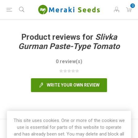
0
Product reviews for
Slivka
Gurman Paste-Type Tomato
0 review(s)
WRITE YOUR OWN REVIEW
This site uses cookies. One or more of the cookies we
use is essential for parts of this website to operate
and has already been set. You may delete and block all