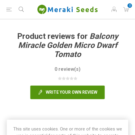
0
Product reviews for
Balcony
Miracle Golden Micro Dwarf
Tomato
0 review(s)
WRITE YOUR OWN REVIEW
This site uses cookies. One or more of the cookies we