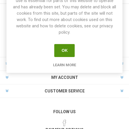
use is essential for parts of this website to operate
and has already been set. You may delete and block all
cookies from this site, but parts of the site will not
work. To find out more about cookies used on this
website and how to delete cookies, see our privacy
policy.
OK
INFORMATION
LEARN MORE
MY ACCOUNT
CUSTOMER SERVICE
FOLLOW US