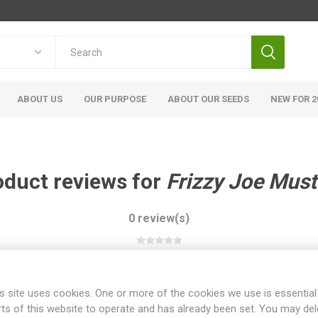
ABOUT US
OUR PURPOSE
ABOUT OUR SEEDS
NEW FOR 2
oduct reviews for
Frizzy Joe Must
0 review(s)
WRITE YOUR OWN REVIEW
s site uses cookies. One or more of the cookies we use is essential
rts of this website to operate and has already been set. You may del