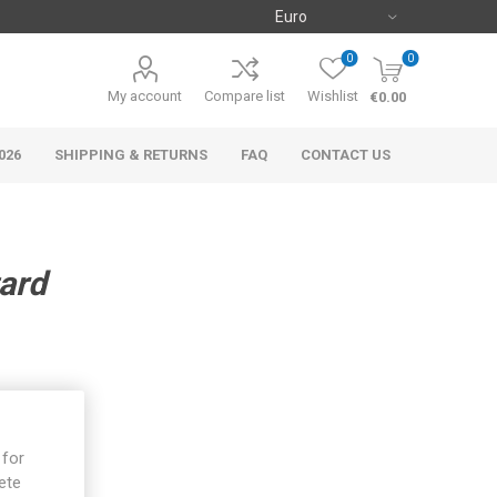
0
0
My account
Compare list
Wishlist
€0.00
026
SHIPPING & RETURNS
FAQ
CONTACT US
ard
 for
ete