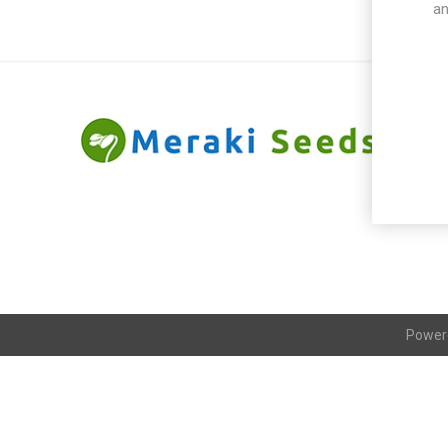
an
Power