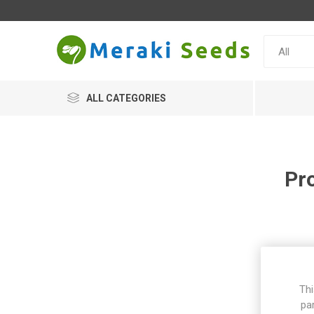
ALL CATEGORIES
Pr
Thi
pa