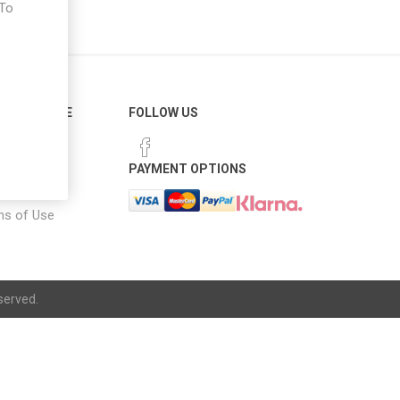
 To
e
ER SERVICE
FOLLOW US
 Options
PAYMENT OPTIONS
notice
ns of Use
served.