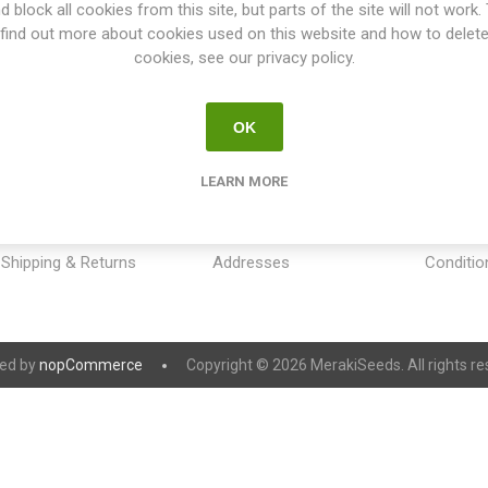
d block all cookies from this site, but parts of the site will not work.
find out more about cookies used on this website and how to delet
cookies, see our privacy policy.
OK
INFORMATION
MY ACCOUNT
CUSTOM
LEARN MORE
Sitemap
My account
Payment
Contact us
Orders
Privacy 
Shipping & Returns
Addresses
Conditio
ed by
nopCommerce
Copyright © 2026 MerakiSeeds. All rights re