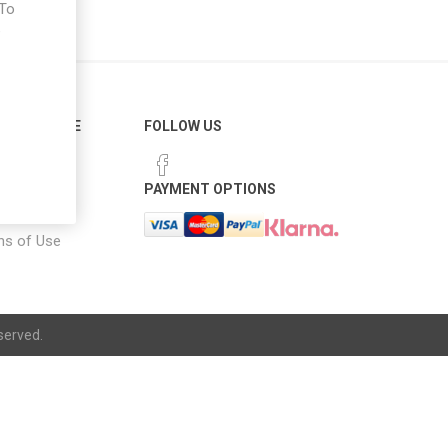
 To
e
ER SERVICE
FOLLOW US
 Options
PAYMENT OPTIONS
notice
ns of Use
served.