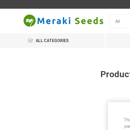
ALL CATEGORIES
Product
Thi
pa