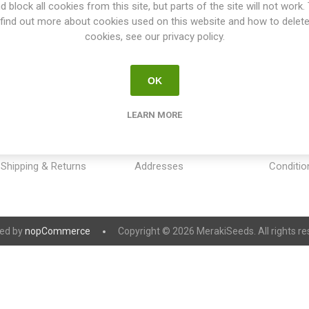
d block all cookies from this site, but parts of the site will not work.
find out more about cookies used on this website and how to delet
cookies, see our privacy policy.
OK
INFORMATION
MY ACCOUNT
CUSTOM
LEARN MORE
Sitemap
My account
Payment
Contact us
Orders
Privacy 
Shipping & Returns
Addresses
Conditio
ed by
nopCommerce
Copyright © 2026 MerakiSeeds. All rights re