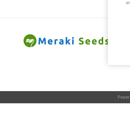
an
Power