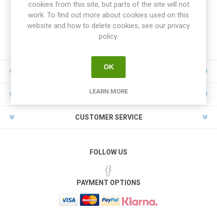
cookies from this site, but parts of the site will not
work. To find out more about cookies used on this
website and how to delete cookies, see our privacy
policy.
OK
INFORMATION
LEARN MORE
MY ACCOUNT
CUSTOMER SERVICE
FOLLOW US
PAYMENT OPTIONS