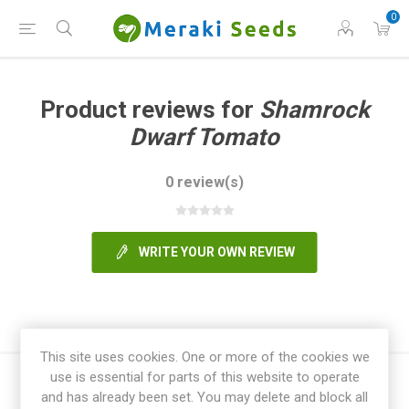
0
Product reviews for
Shamrock
Dwarf Tomato
0 review(s)
WRITE YOUR OWN REVIEW
This site uses cookies. One or more of the cookies we
use is essential for parts of this website to operate
and has already been set. You may delete and block all