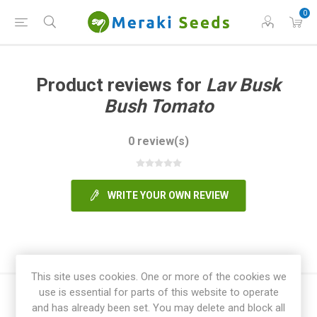
0
Product reviews for
Lav Busk
Bush Tomato
0 review(s)
WRITE YOUR OWN REVIEW
This site uses cookies. One or more of the cookies we
use is essential for parts of this website to operate
and has already been set. You may delete and block all