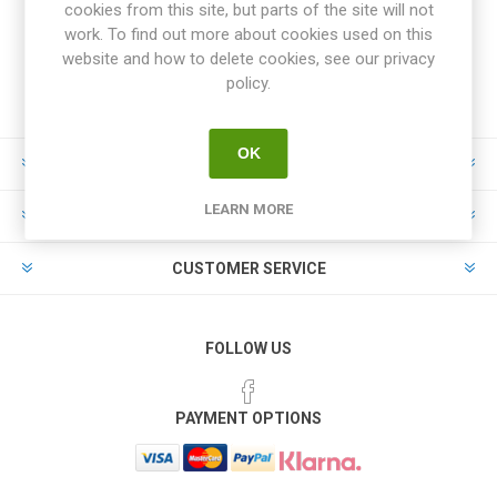
cookies from this site, but parts of the site will not
work. To find out more about cookies used on this
website and how to delete cookies, see our privacy
policy.
OK
INFORMATION
LEARN MORE
MY ACCOUNT
CUSTOMER SERVICE
FOLLOW US
PAYMENT OPTIONS