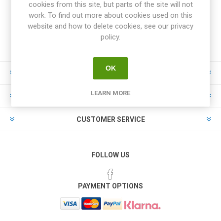
cookies from this site, but parts of the site will not
work. To find out more about cookies used on this
website and how to delete cookies, see our privacy
policy.
OK
INFORMATION
LEARN MORE
MY ACCOUNT
CUSTOMER SERVICE
FOLLOW US
PAYMENT OPTIONS