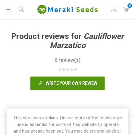
0
Product reviews for
Cauliflower
Marzatico
0 review(s)
WRITE YOUR OWN REVIEW
This site uses cookies. One or more of the cookies we
use is essential for parts of this website to operate
and has already been set. You may delete and block all