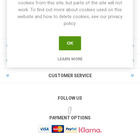
cookies from this site, but parts of the site will not
work. To find out more about cookies used on this
website and how to delete cookies, see our privacy
policy.
OK
INFORMATION
LEARN MORE
MY ACCOUNT
CUSTOMER SERVICE
FOLLOW US
PAYMENT OPTIONS