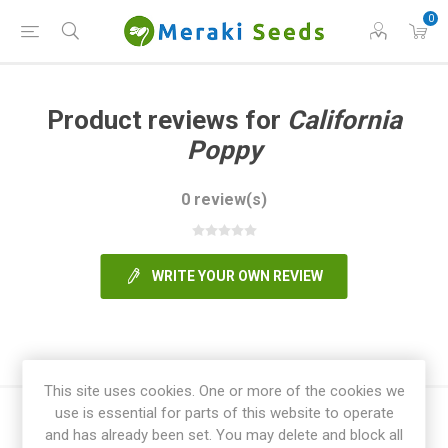
0
Product reviews for
California
Poppy
0 review(s)
WRITE YOUR OWN REVIEW
This site uses cookies. One or more of the cookies we
use is essential for parts of this website to operate
and has already been set. You may delete and block all