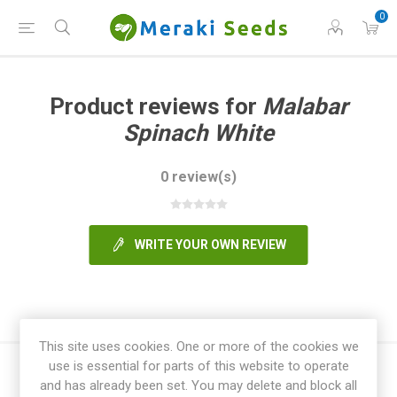
0
Product reviews for
Malabar
Spinach White
0 review(s)
WRITE YOUR OWN REVIEW
This site uses cookies. One or more of the cookies we
use is essential for parts of this website to operate
and has already been set. You may delete and block all