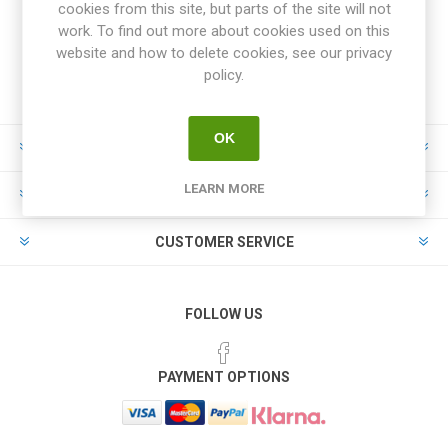
cookies from this site, but parts of the site will not
work. To find out more about cookies used on this
website and how to delete cookies, see our privacy
policy.
OK
INFORMATION
LEARN MORE
MY ACCOUNT
CUSTOMER SERVICE
FOLLOW US
PAYMENT OPTIONS