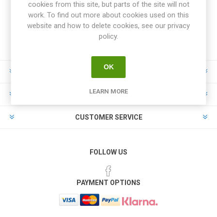
cookies from this site, but parts of the site will not
work. To find out more about cookies used on this
website and how to delete cookies, see our privacy
policy.
OK
INFORMATION
LEARN MORE
MY ACCOUNT
CUSTOMER SERVICE
FOLLOW US
PAYMENT OPTIONS