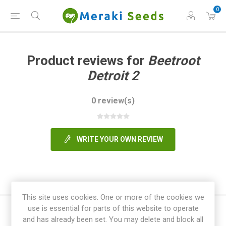
0
Product reviews for
Beetroot
Detroit 2
0 review(s)
WRITE YOUR OWN REVIEW
This site uses cookies. One or more of the cookies we
use is essential for parts of this website to operate
and has already been set. You may delete and block all