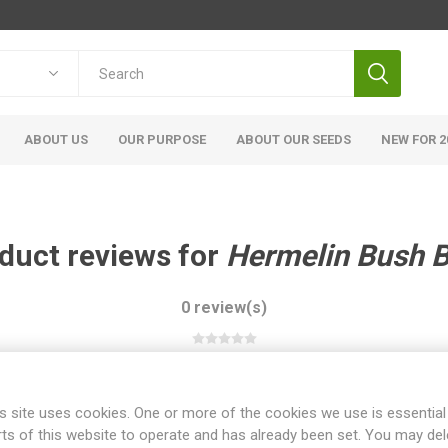
ABOUT US
OUR PURPOSE
ABOUT OUR SEEDS
NEW FOR 2
duct reviews for
Hermelin Bush 
0 review(s)
WRITE YOUR OWN REVIEW
s site uses cookies. One or more of the cookies we use is essential
rts of this website to operate and has already been set. You may del