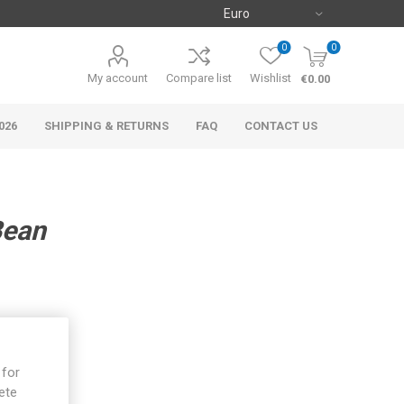
0
0
My account
Compare list
Wishlist
€0.00
026
SHIPPING & RETURNS
FAQ
CONTACT US
Bean
 for
ete