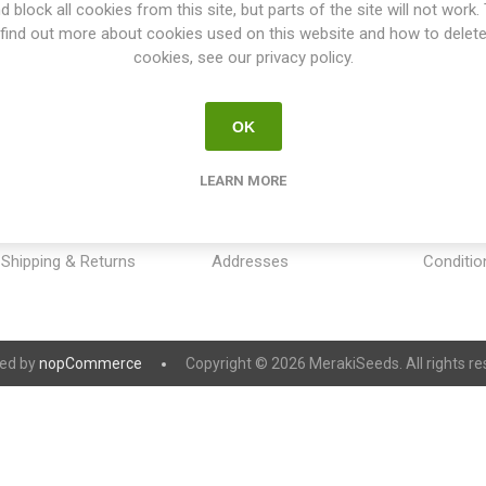
d block all cookies from this site, but parts of the site will not work.
find out more about cookies used on this website and how to delet
cookies, see our privacy policy.
OK
INFORMATION
MY ACCOUNT
CUSTOM
LEARN MORE
Sitemap
My account
Payment
Contact us
Orders
Privacy 
Shipping & Returns
Addresses
Conditio
ed by
nopCommerce
Copyright © 2026 MerakiSeeds. All rights re