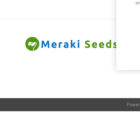
an
Power