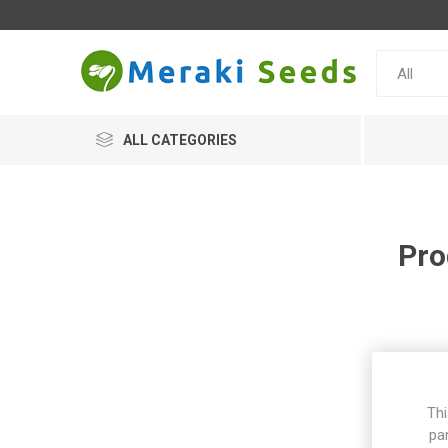
ALL CATEGORIES
Pro
Thi
pa