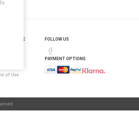
 To
e
ER SERVICE
FOLLOW US
 Options
PAYMENT OPTIONS
notice
ns of Use
served.