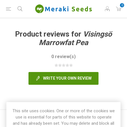
0
Product reviews for
Visingsö
Marrowfat Pea
0 review(s)
WRITE YOUR OWN REVIEW
This site uses cookies. One or more of the cookies we
use is essential for parts of this website to operate
and has already been set. You may delete and block all