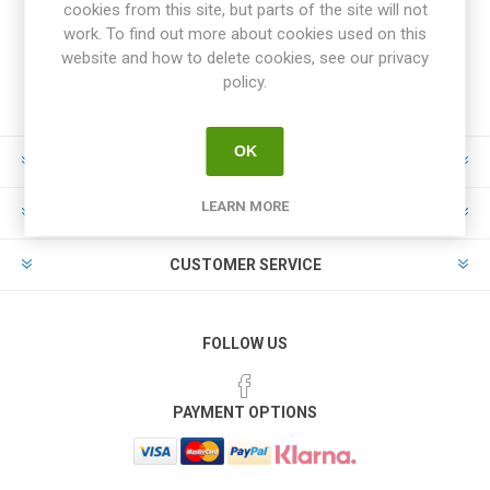
cookies from this site, but parts of the site will not
work. To find out more about cookies used on this
website and how to delete cookies, see our privacy
policy.
OK
INFORMATION
LEARN MORE
MY ACCOUNT
CUSTOMER SERVICE
FOLLOW US
PAYMENT OPTIONS