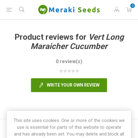
0
Product reviews for
Vert Long
Maraicher Cucumber
0 review(s)
WRITE YOUR OWN REVIEW
This site uses cookies. One or more of the cookies we
use is essential for parts of this website to operate
and has already been set. You may delete and block all