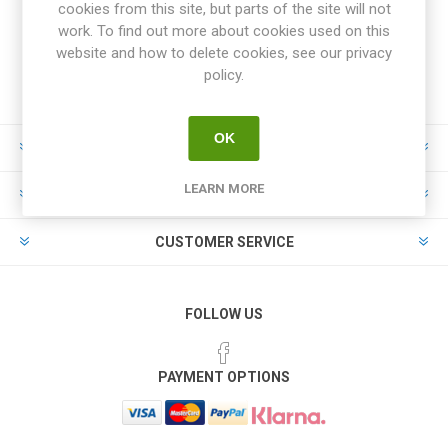
cookies from this site, but parts of the site will not
work. To find out more about cookies used on this
website and how to delete cookies, see our privacy
policy.
OK
INFORMATION
LEARN MORE
MY ACCOUNT
CUSTOMER SERVICE
FOLLOW US
PAYMENT OPTIONS