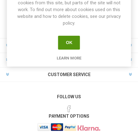
cookies from this site, but parts of the site will not
work. To find out more about cookies used on this
website and how to delete cookies, see our privacy
policy.
OK
INFORMATION
LEARN MORE
MY ACCOUNT
CUSTOMER SERVICE
FOLLOW US
PAYMENT OPTIONS