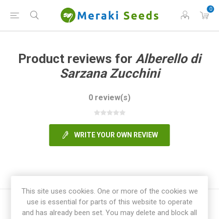
0
Product reviews for
Alberello di
Sarzana Zucchini
0 review(s)
WRITE YOUR OWN REVIEW
This site uses cookies. One or more of the cookies we
use is essential for parts of this website to operate
and has already been set. You may delete and block all