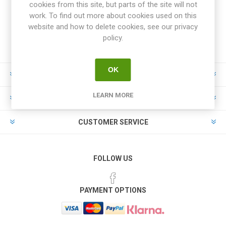
cookies from this site, but parts of the site will not
work. To find out more about cookies used on this
website and how to delete cookies, see our privacy
policy.
OK
INFORMATION
LEARN MORE
MY ACCOUNT
CUSTOMER SERVICE
FOLLOW US
PAYMENT OPTIONS