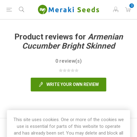
0
Product reviews for
Armenian
Cucumber Bright Skinned
0 review(s)
WRITE YOUR OWN REVIEW
This site uses cookies. One or more of the cookies we
use is essential for parts of this website to operate
and has already been set. You may delete and block all