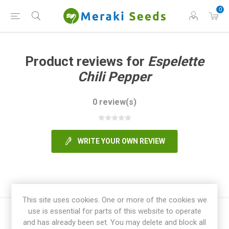
0
Product reviews for
Espelette
Chili Pepper
0 review(s)
WRITE YOUR OWN REVIEW
This site uses cookies. One or more of the cookies we
use is essential for parts of this website to operate
and has already been set. You may delete and block all