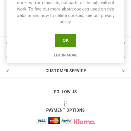
cookies from this site, but parts of the site will not
work. To find out more about cookies used on this
website and how to delete cookies, see our privacy
policy.
OK
INFORMATION
LEARN MORE
MY ACCOUNT
CUSTOMER SERVICE
FOLLOW US
PAYMENT OPTIONS