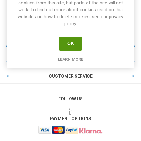
cookies from this site, but parts of the site will not
work. To find out more about cookies used on this
website and how to delete cookies, see our privacy
policy.
OK
INFORMATION
LEARN MORE
MY ACCOUNT
CUSTOMER SERVICE
FOLLOW US
PAYMENT OPTIONS