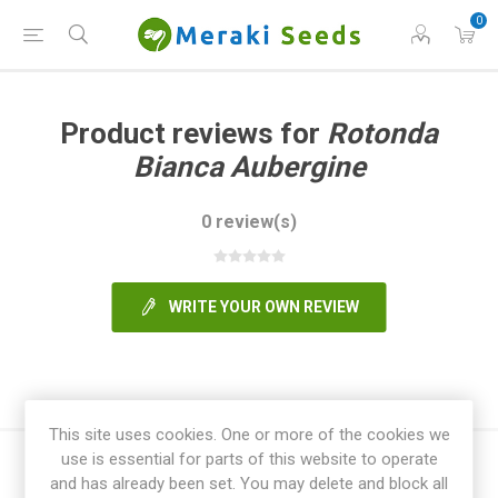
0
Product reviews for
Rotonda
Bianca Aubergine
0 review(s)
WRITE YOUR OWN REVIEW
This site uses cookies. One or more of the cookies we
use is essential for parts of this website to operate
and has already been set. You may delete and block all