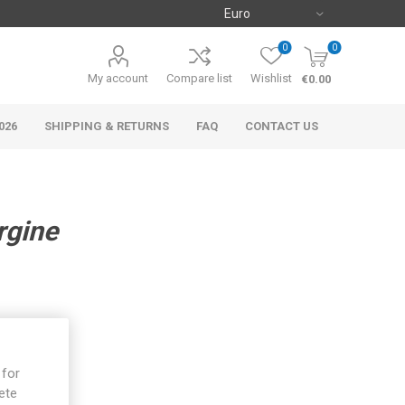
0
0
My account
Compare list
Wishlist
€0.00
026
SHIPPING & RETURNS
FAQ
CONTACT US
rgine
 for
ete