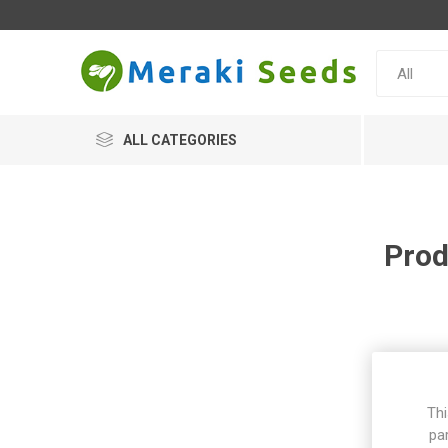
ALL CATEGORIES
Prod
Thi
pa