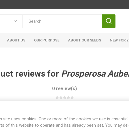
ABOUT US
OUR PURPOSE
ABOUT OUR SEEDS
NEW FOR 2
uct reviews for
Prosperosa Aube
0 review(s)
WRITE YOUR OWN REVIEW
s site uses cookies. One or more of the cookies we use is essential
rts of this website to operate and has already been set. You may del