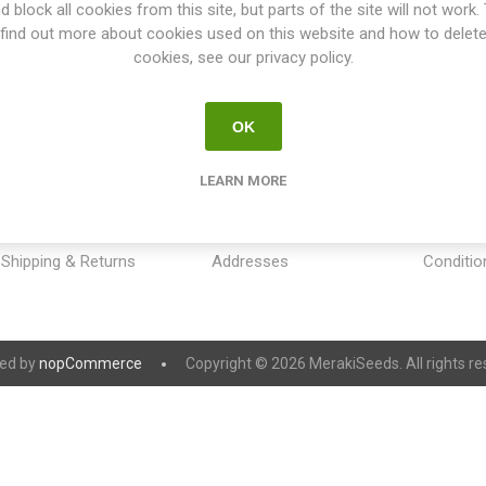
d block all cookies from this site, but parts of the site will not work.
find out more about cookies used on this website and how to delet
cookies, see our privacy policy.
OK
INFORMATION
MY ACCOUNT
CUSTOM
LEARN MORE
Sitemap
My account
Payment
Contact us
Orders
Privacy 
Shipping & Returns
Addresses
Conditio
ed by
nopCommerce
Copyright © 2026 MerakiSeeds. All rights re