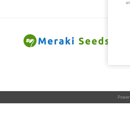
an
Power