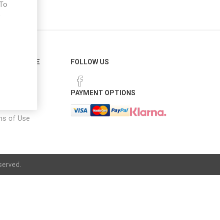
 To
e
ER SERVICE
FOLLOW US
 Options
PAYMENT OPTIONS
notice
ns of Use
served.