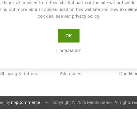
d block all cookies from this site, but parts of the site will not work.
find out more about cookies used on this website and how to delet
cookies, see our privacy policy.
OK
INFORMATION
MY ACCOUNT
CUSTOM
LEARN MORE
Sitemap
My account
Payment
Contact us
Orders
Privacy 
Shipping & Returns
Addresses
Conditio
ed by
nopCommerce
Copyright © 2026 MerakiSeeds. All rights re