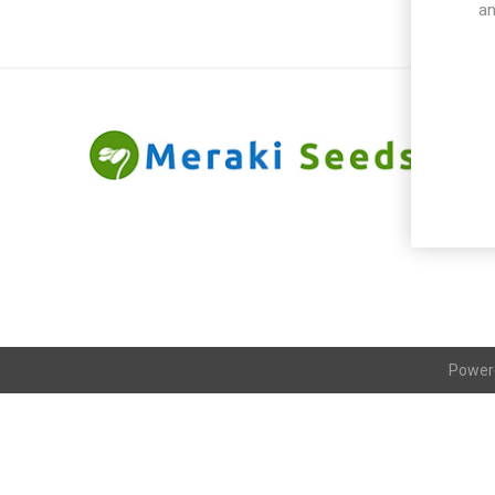
an
Power