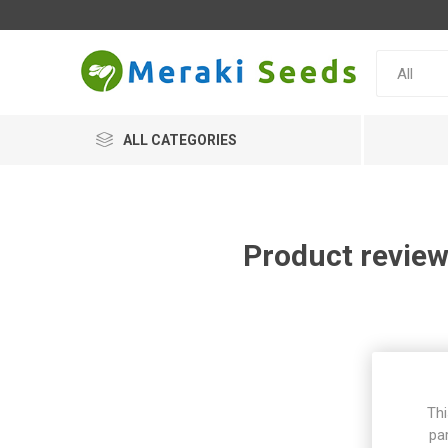
ALL CATEGORIES
Product review
Thi
pa