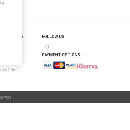
 To
e
ER SERVICE
FOLLOW US
 Options
PAYMENT OPTIONS
notice
ns of Use
served.