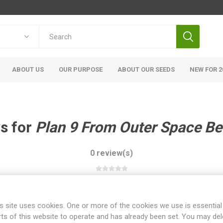
ABOUT US
OUR PURPOSE
ABOUT OUR SEEDS
NEW FOR 2
s for
Plan 9 From Outer Space B
0 review(s)
WRITE YOUR OWN REVIEW
s site uses cookies. One or more of the cookies we use is essential
rts of this website to operate and has already been set. You may del