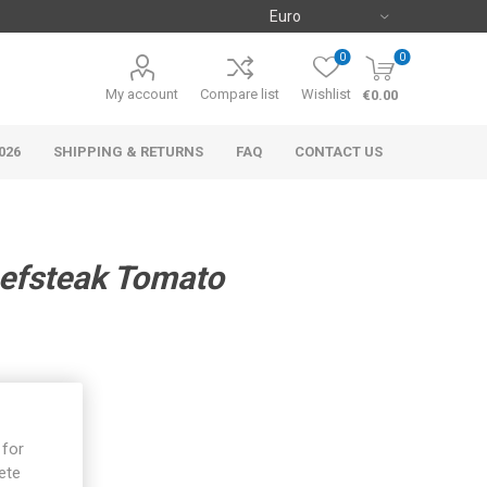
0
0
My account
Compare list
Wishlist
€0.00
026
SHIPPING & RETURNS
FAQ
CONTACT US
eefsteak Tomato
 for
ete