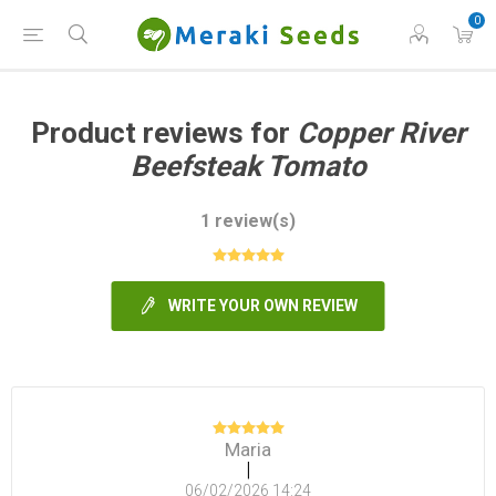
0
Product reviews for
Copper River
Beefsteak Tomato
1 review(s)
WRITE YOUR OWN REVIEW
Maria
|
06/02/2026 14:24