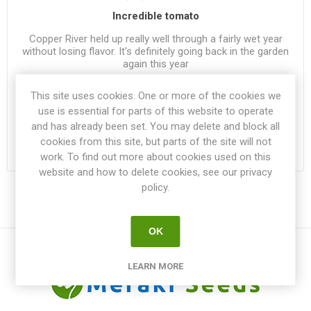
Incredible tomato
Copper River held up really well through a fairly wet year
without losing flavor. It's definitely going back in the garden
again this year
This site uses cookies. One or more of the cookies we
Was this review helpful?
use is essential for parts of this website to operate
1
|
0
and has already been set. You may delete and block all
cookies from this site, but parts of the site will not
work. To find out more about cookies used on this
website and how to delete cookies, see our privacy
policy.
OK
LEARN MORE