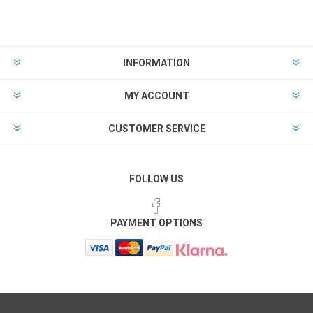
INFORMATION
MY ACCOUNT
CUSTOMER SERVICE
FOLLOW US
PAYMENT OPTIONS