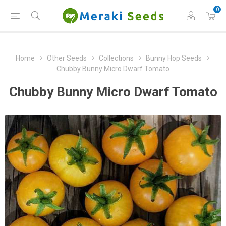
0
Home
Other Seeds
Collections
Bunny Hop Seeds
Chubby Bunny Micro Dwarf Tomato
Chubby Bunny Micro Dwarf Tomato