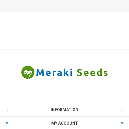
INFORMATION
MY ACCOUNT