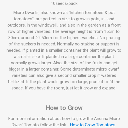
10seeds/pack
Micro Dwarfs, also known as "kitchen tomatoes & pot
tomatoes", are perfect in size to grow in pots, in- and
outdoors, in the windowsill, and also in the garden as a front
row of higher varieties. The average height is from 15cm to
30cm, around 40-50cm for the highest varieties. No pruning
of the suckers is needed. Normally no staking or support is
needed. If planted in a smaller container the plant will grow to
a smaller size. If planted in a large container the plant
normally grows larger. Also, the size of the fruits can get
bigger in a larger container. Some determinate micro dwarf
varieties can also give a second smaller crop if watered
fertilized. If the plant would grow too large, prune it to fit the
space. If you have the room, just let it grow and expand!
How to Grow
For more information about how to grow the Andrina Micro
Dwarf Tomato follow the link -
How to Grow Tomatoes
.