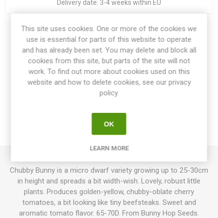
Delivery date:
3-4 weeks within EU
This site uses cookies. One or more of the cookies we
Share:
use is essential for parts of this website to operate
and has already been set. You may delete and block all
cookies from this site, but parts of the site will not
work. To find out more about cookies used on this
website and how to delete cookies, see our privacy
OVERVIEW
policy.
SPECIFICATIONS
OK
REVIEWS
LEARN MORE
Chubby Bunny is a micro dwarf variety growing up to 25-30cm
in height and spreads a bit width-wish. Lovely, robust little
plants. Produces golden-yellow, chubby-oblate cherry
tomatoes, a bit looking like tiny beefsteaks. Sweet and
aromatic tomato flavor. 65-70D. From Bunny Hop Seeds.