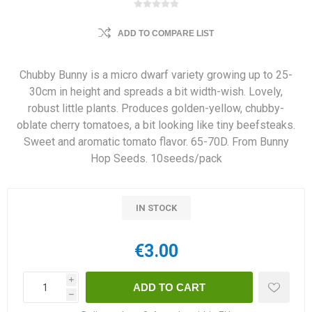
ADD TO COMPARE LIST
Chubby Bunny is a micro dwarf variety growing up to 25-
30cm in height and spreads a bit width-wish. Lovely,
robust little plants. Produces golden-yellow, chubby-
oblate cherry tomatoes, a bit looking like tiny beefsteaks.
Sweet and aromatic tomato flavor. 65-70D. From Bunny
Hop Seeds. 10seeds/pack
IN STOCK
€3.00
i
h