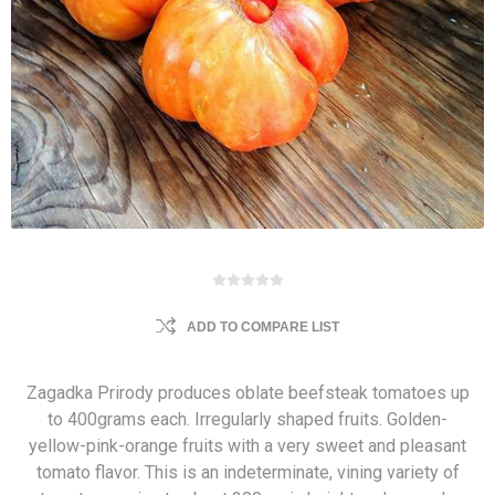
ADD TO COMPARE LIST
Zagadka Prirody produces oblate beefsteak tomatoes up
to 400grams each. Irregularly shaped fruits. Golden-
yellow-pink-orange fruits with a very sweet and pleasant
tomato flavor. This is an indeterminate, vining variety of