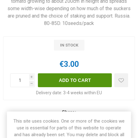
tomato growing to about 200cm in height and spreads
some width-wise depending on how much of the suckers
are pruned and the choice of staking and support. Russia.
80-85D. 10seeds/pack
IN STOCK
€3.00
i
h
Delivery date:
3-4 weeks within EU
Share:
This site uses cookies. One or more of the cookies we
use is essential for parts of this website to operate
and has already been set. You may delete and block all