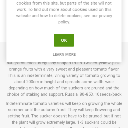
cookies from this site, but parts of the site will not
OVERVIEW
work. To find out more about cookies used on this
website and how to delete cookies, see our privacy
SPECIFICATIONS
policy.
REVIEWS
OK
LEARN MORE
Zagadka Prirody produces oblate beefsteak tomatoes up to
400grams each. Irregularly shaped fruits. Golden-yellow-pink-
orange fruits with a very sweet and pleasant tomato flavor.
This is an indeterminate, vining variety of tomato growing to
about 200cm in height and spreads some width-wise
depending on how much of the suckers are pruned and the
choice of staking and support. Russia. 80-85D. 10seeds/pack
Indeterminate tomato varieties will keep on growing the whole
summer until the autumn frost. They will keep flowering and
setting fruit. The sucker doesn't have to be pruned, but if not
the plant will grow extremely large. 1-3 suckers could be