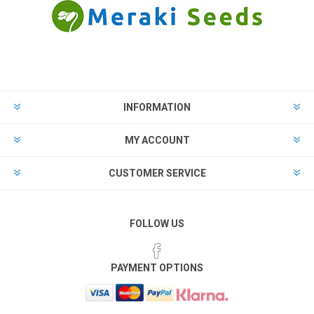
INFORMATION
MY ACCOUNT
CUSTOMER SERVICE
FOLLOW US
PAYMENT OPTIONS