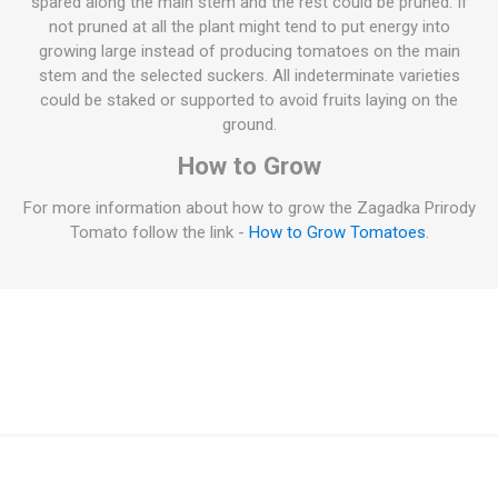
spared along the main stem and the rest could be pruned. If
not pruned at all the plant might tend to put energy into
growing large instead of producing tomatoes on the main
stem and the selected suckers. All indeterminate varieties
could be staked or supported to avoid fruits laying on the
ground.
How to Grow
For more information about how to grow the Zagadka Prirody
Tomato follow the link -
How to Grow Tomatoes
.