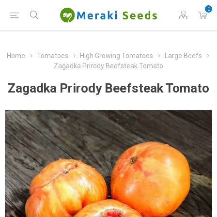
0
Home
Tomatoes
High Growing Tomatoes
Large Beefs
Zagadka Prirody Beefsteak Tomato
Zagadka Prirody Beefsteak Tomato