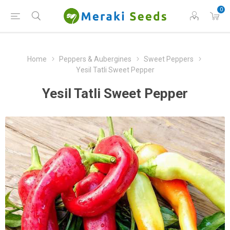
0
Home
Peppers & Aubergines
Sweet Peppers
Yesil Tatli Sweet Pepper
Yesil Tatli Sweet Pepper