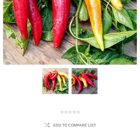
ADD TO COMPARE LIST