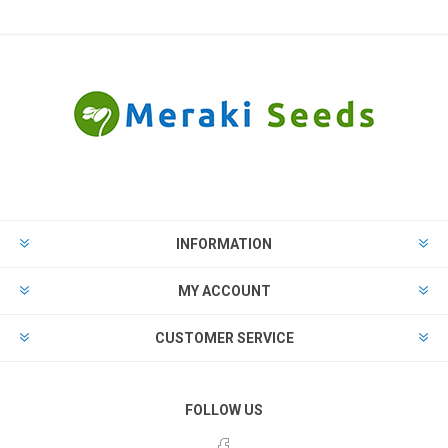
INFORMATION
MY ACCOUNT
CUSTOMER SERVICE
FOLLOW US