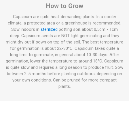
How to Grow
Capsicum are quite heat-demanding plants. In a cooler
climate, a protected area or a greenhouse is recommended.
Sow indoors in
sterilized
potting soil, about 0,5cm - 1cm
deep. Capsicum seeds are NOT light germinating and they
might dry out if sown on top of the soil. The best temperature
for germination is about 22-30°C. Capsicum takes quite a
long time to germinate, in general about 10-30 days. After
germination, lower the temperature to around 18°C. Capsicum
is quite slow and requires a long season to produce fruit. Sow
between 2-5 months before planting outdoors, depending on
your own conditions. Can be pruned for more compact
plants.