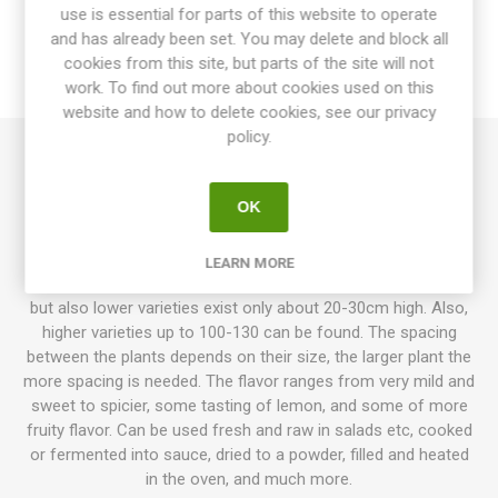
use is essential for parts of this website to operate
OVERVIEW
and has already been set. You may delete and block all
cookies from this site, but parts of the site will not
work. To find out more about cookies used on this
REVIEWS
website and how to delete cookies, see our privacy
policy.
Yesil Tatli produces mid-sized plants, around 50-70 cm high.
Elongated fruits, around 15-20cm long, that ripen from
OK
creme-yellow to orange to red as fully ripe. From Turkey. OP.
Capsicum annuum. 10seeds/pack
LEARN MORE
Normally sweet pepper plants, grow to about 50-70cm high,
but also lower varieties exist only about 20-30cm high. Also,
higher varieties up to 100-130 can be found. The spacing
between the plants depends on their size, the larger plant the
more spacing is needed. The flavor ranges from very mild and
sweet to spicier, some tasting of lemon, and some of more
fruity flavor. Can be used fresh and raw in salads etc, cooked
or fermented into sauce, dried to a powder, filled and heated
in the oven, and much more.