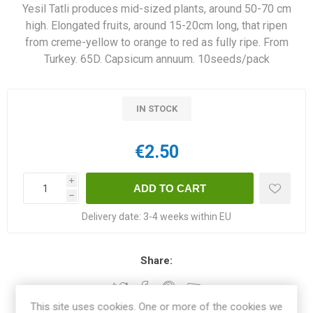
Yesil Tatli produces mid-sized plants, around 50-70 cm
high. Elongated fruits, around 15-20cm long, that ripen
from creme-yellow to orange to red as fully ripe. From
Turkey. 65D. Capsicum annuum. 10seeds/pack
IN STOCK
€2.50
i
h
Delivery date:
3-4 weeks within EU
Share:
This site uses cookies. One or more of the cookies we