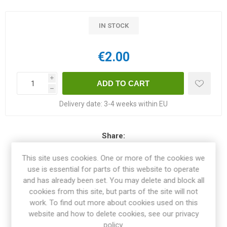
IN STOCK
€2.00
i
h
Delivery date:
3-4 weeks within EU
Share:
This site uses cookies. One or more of the cookies we
use is essential for parts of this website to operate
and has already been set. You may delete and block all
OVERVIEW
cookies from this site, but parts of the site will not
work. To find out more about cookies used on this
website and how to delete cookies, see our privacy
SPECIFICATIONS
policy.