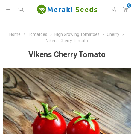
0
Home
Tomatoes
High Growing Tomatoes
Cherry
Vikens Cherry Tomato
Vikens Cherry Tomato