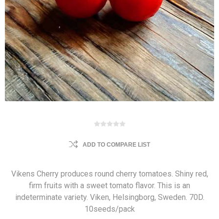
ADD TO COMPARE LIST
Vikens Cherry produces round cherry tomatoes. Shiny red,
firm fruits with a sweet tomato flavor. This is an
indeterminate variety. Viken, Helsingborg, Sweden. 70D.
10seeds/pack