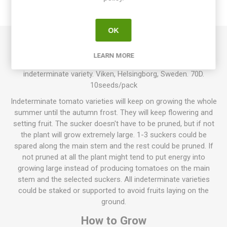
REVIEWS
OK
Vikens Cherry produces round cherry tomatoes. Shiny red,
LEARN MORE
firm fruits with a sweet tomato flavor. This is an
indeterminate variety. Viken, Helsingborg, Sweden. 70D.
10seeds/pack
Indeterminate tomato varieties will keep on growing the whole
summer until the autumn frost. They will keep flowering and
setting fruit. The sucker doesn't have to be pruned, but if not
the plant will grow extremely large. 1-3 suckers could be
spared along the main stem and the rest could be pruned. If
not pruned at all the plant might tend to put energy into
growing large instead of producing tomatoes on the main
stem and the selected suckers. All indeterminate varieties
could be staked or supported to avoid fruits laying on the
ground.
How to Grow