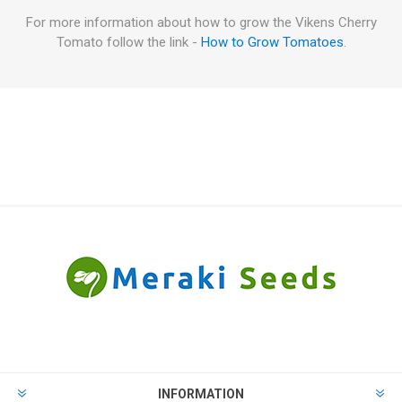
For more information about how to grow the Vikens Cherry
Tomato follow the link -
How to Grow Tomatoes
.
INFORMATION