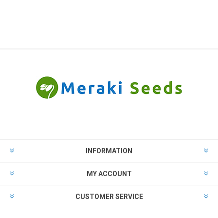
INFORMATION
MY ACCOUNT
CUSTOMER SERVICE