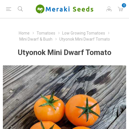
0
Home
Tomatoes
Low Growing Tomatoes
Mini Dwarf & Bush
Utyonok Mini Dwarf Tomato
Utyonok Mini Dwarf Tomato