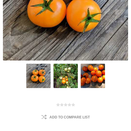
ADD TO COMPARE LIST