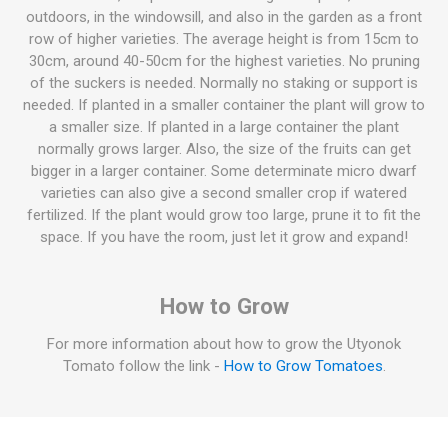
outdoors, in the windowsill, and also in the garden as a front
row of higher varieties. The average height is from 15cm to
30cm, around 40-50cm for the highest varieties. No pruning
of the suckers is needed. Normally no staking or support is
needed. If planted in a smaller container the plant will grow to
a smaller size. If planted in a large container the plant
normally grows larger. Also, the size of the fruits can get
bigger in a larger container. Some determinate micro dwarf
varieties can also give a second smaller crop if watered
fertilized. If the plant would grow too large, prune it to fit the
space. If you have the room, just let it grow and expand!
How to Grow
For more information about how to grow the Utyonok
Tomato follow the link -
How to Grow Tomatoes
.