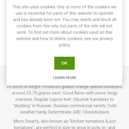
This site uses cookies. One or more of the cookies we
use is essential for parts of this website to operate
and has already been set. You may delete and block all
cookies from this site, but parts of the site will not
OVERVIEW
work. To find out more about cookies used on this
website and how to delete cookies, see our privacy
SPECIFICATIONS
policy.
REVIEWS
OK
LEARN MORE
Utyonok is a mini dwarf, or a small dwarf, growing up to about
35-60cm in height. Produces golden orange-yellow tomatoes,
around 25-75 grams each. Good flavor with some tangy
overtone. Regular rugose leaf. Utyonok translates to
"duckling" in Russian. Russian commercial variety. Cold
weather hardy. Determinate. 60D. 10seeds/pack
Micro Dwarfs, also known as "kitchen tomatoes & pot
tomatoes", are perfect in size to grow in pots, in- and