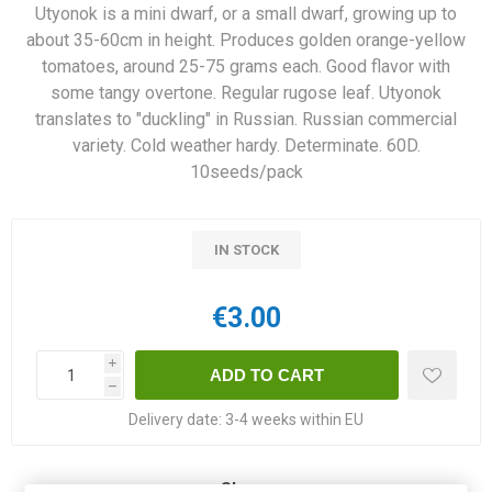
Utyonok is a mini dwarf, or a small dwarf, growing up to
about 35-60cm in height. Produces golden orange-yellow
tomatoes, around 25-75 grams each. Good flavor with
some tangy overtone. Regular rugose leaf. Utyonok
translates to "duckling" in Russian. Russian commercial
variety. Cold weather hardy. Determinate. 60D.
10seeds/pack
IN STOCK
€3.00
i
h
Delivery date:
3-4 weeks within EU
Share: